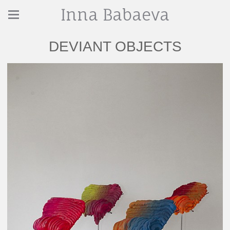
Inna Babaeva
DEVIANT OBJECTS