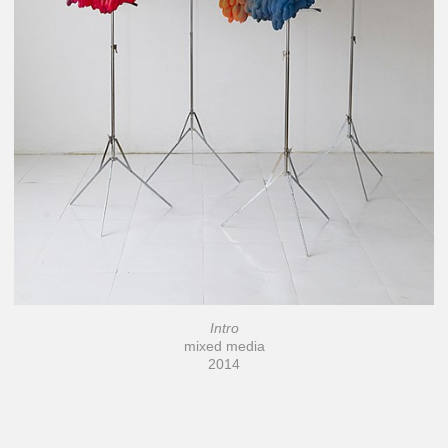
Intro
mixed media
2014