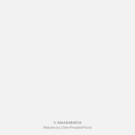
© INNA BABAEVA
Website by OtherPeoplesPixels