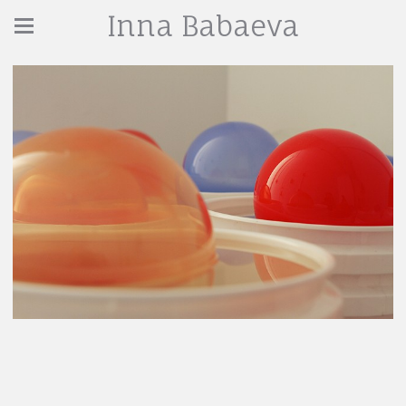
Inna Babaeva