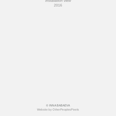
installation view
2016
© INNA BABAEVA
Website by OtherPeoplesPixels