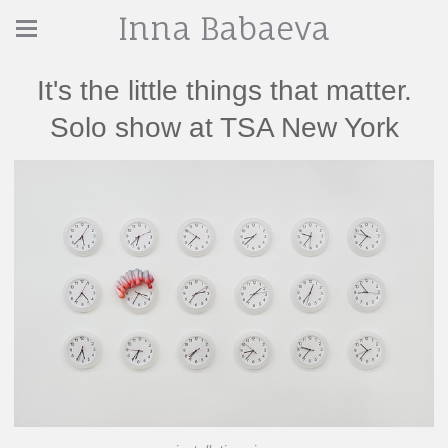
Inna Babaeva
It's the little things that matter.
Solo show at TSA New York