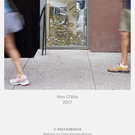
Men O'War
2017
© INNA BABAEVA
Website by OtherPeoplesPixels