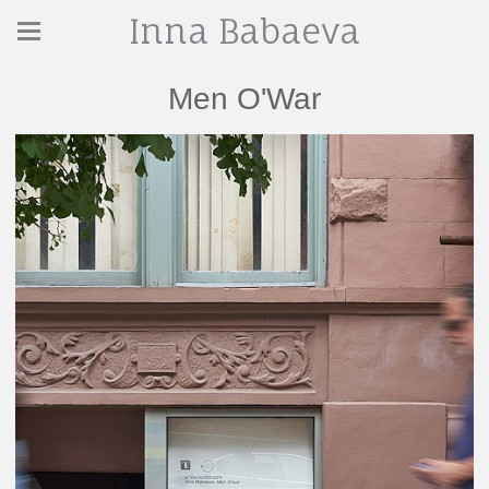
Inna Babaeva
Men O'War