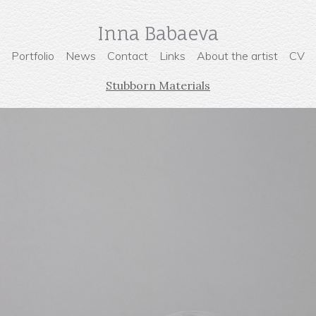
Inna Babaeva
Portfolio
News
Contact
Links
About the artist
CV
Stubborn Materials