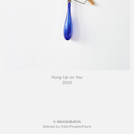
Hung Up on You
2018
© INNA BABAEVA
Website by OtherPeoplesPixels