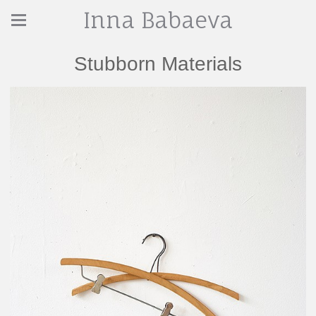
Inna Babaeva
Stubborn Materials